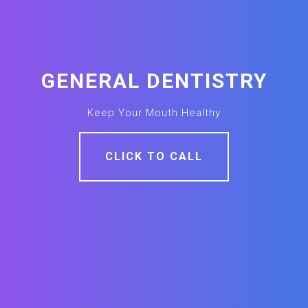
GENERAL DENTISTRY
Keep Your Mouth Healthy
CLICK TO CALL